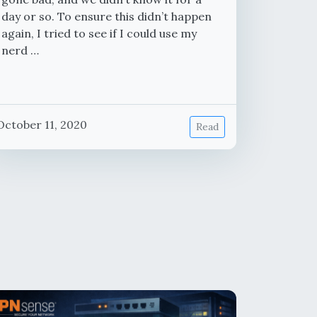
day or so. To ensure this didn’t happen
again, I tried to see if I could use my
nerd …
October 11, 2020
Read