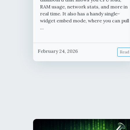
RAM usage, network stats, and more in
real time. It also has a handy single-
widget embed mode, where you can pull
…
February 24, 2026
Read