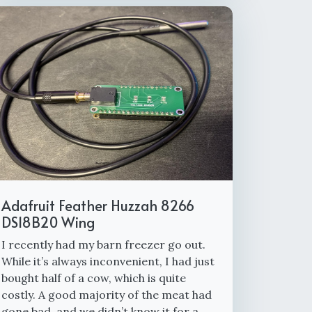
Adafruit Feather Huzzah 8266
DS18B20 Wing
I recently had my barn freezer go out.
While it’s always inconvenient, I had just
bought half of a cow, which is quite
costly. A good majority of the meat had
gone bad, and we didn’t know it for a