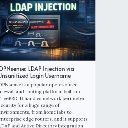
OPNsense: LDAP Injection via
Unsanitized Login Username
OPNsense is a popular open-source
firewall and routing platform built on
FreeBSD. It handles network perimeter
security for a huge range of
environments, from home labs to
enterprise edge routers, and it supports
LDAP and Active Directory integration