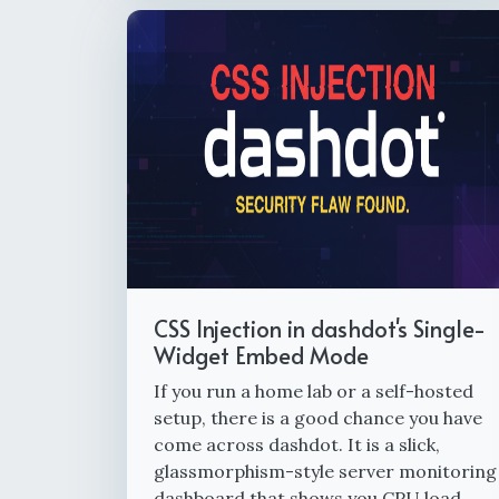
CSS Injection in dashdot's Single-
Widget Embed Mode
If you run a home lab or a self-hosted
setup, there is a good chance you have
come across dashdot. It is a slick,
glassmorphism-style server monitoring
dashboard that shows you CPU load,