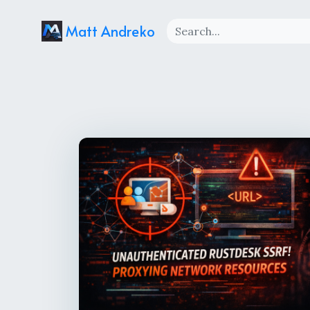
Matt Andreko