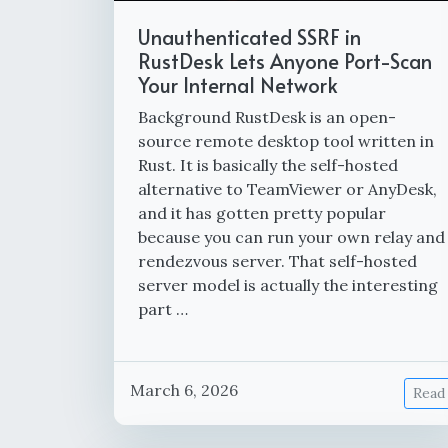
Unauthenticated SSRF in
RustDesk Lets Anyone Port-Scan
Your Internal Network
Background RustDesk is an open-
source remote desktop tool written in
Rust. It is basically the self-hosted
alternative to TeamViewer or AnyDesk,
and it has gotten pretty popular
because you can run your own relay and
rendezvous server. That self-hosted
server model is actually the interesting
part …
March 6, 2026
Read