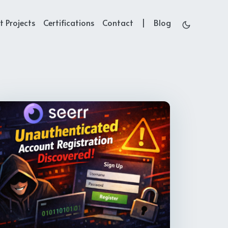
t Projects
Certifications
Contact
Blog