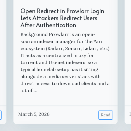
Open Redirect in Prowlarr Login
Lets Attackers Redirect Users
After Authentication
Background Prowlarr is an open-
source indexer manager for the *arr
ecosystem (Radarr, Sonarr, Lidarr, etc.).
It acts as a centralized proxy for
torrent and Usenet indexers, so a
typical homelab setup has it sitting
alongside a media server stack with
direct access to download clients and a
lot of …
March 5, 2026
Read