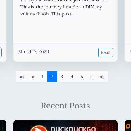
This is the journey I made to DIY my
volume knob. This post …
March 7, 2023
Read
««
«
1
2
3
4
5
»
»»
Recent Posts