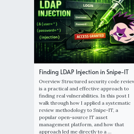
Finding LDAP Injection in Snipe-IT
Overview Structured security code revie
is a practical and effective approach to
finding real vulnerabilities. In this post I
walk through how I applied a systematic
review methodology to Snipe-IT, a
popular open-source IT asset
management platform, and how that
approach led me directly to a …