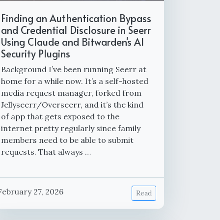
Finding an Authentication Bypass
and Credential Disclosure in Seerr
Using Claude and Bitwarden's AI
Security Plugins
Background I’ve been running Seerr at
home for a while now. It’s a self-hosted
media request manager, forked from
Jellyseerr/Overseerr, and it’s the kind
of app that gets exposed to the
internet pretty regularly since family
members need to be able to submit
requests. That always …
February 27, 2026
Read