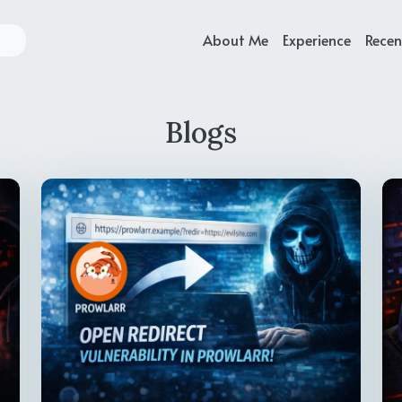
About Me
Experience
Recen
Blogs