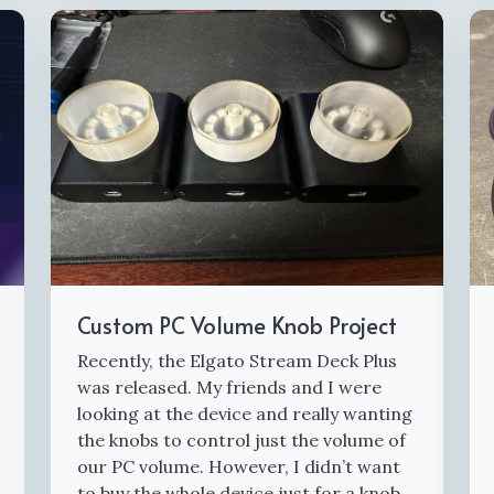
Custom PC Volume Knob Project
Recently, the Elgato Stream Deck Plus
was released. My friends and I were
looking at the device and really wanting
the knobs to control just the volume of
our PC volume. However, I didn’t want
to buy the whole device just for a knob.