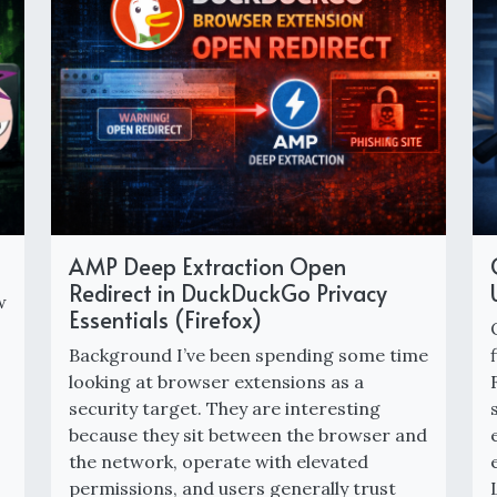
AMP Deep Extraction Open
Redirect in DuckDuckGo Privacy
w
Essentials (Firefox)
Background I’ve been spending some time
looking at browser extensions as a
security target. They are interesting
because they sit between the browser and
the network, operate with elevated
permissions, and users generally trust