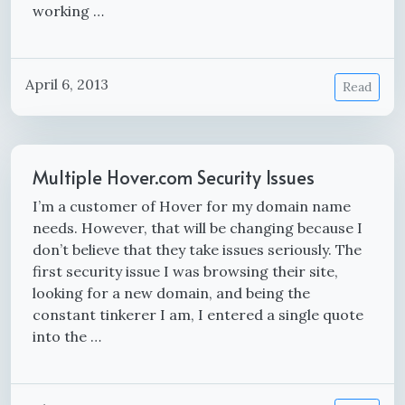
working …
April 6, 2013
Read
Multiple Hover.com Security Issues
I’m a customer of Hover for my domain name
needs. However, that will be changing because I
don’t believe that they take issues seriously. The
first security issue I was browsing their site,
looking for a new domain, and being the
constant tinkerer I am, I entered a single quote
into the …