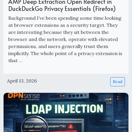
AMP Deep Extraction Open Redirect in
DuckDuckGo Privacy Essentials (Firefox)
Background I’ve been spending some time looking
at browser extensions as a security target. They
are interesting because they sit between the
browser and the network, operate with elevated
permissions, and users generally trust them
implicitly. The whole point of a privacy extension is
that …
April 13, 2026
Read