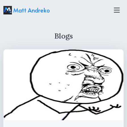
Matt Andreko
Blogs