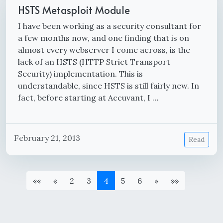
HSTS Metasploit Module
I have been working as a security consultant for
a few months now, and one finding that is on
almost every webserver I come across, is the
lack of an HSTS (HTTP Strict Transport
Security) implementation. This is
understandable, since HSTS is still fairly new. In
fact, before starting at Accuvant, I …
February 21, 2013
Read
««
«
2
3
4
5
6
»
»»