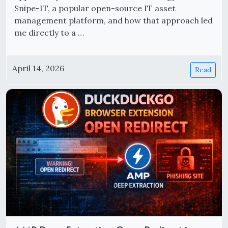
Snipe-IT, a popular open-source IT asset
management platform, and how that approach led
me directly to a …
April 14, 2026
Read