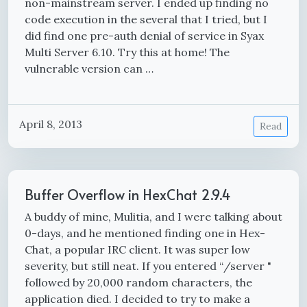
non-mainstream server. I ended up finding no
code execution in the several that I tried, but I
did find one pre-auth denial of service in Syax
Multi Server 6.10. Try this at home! The
vulnerable version can …
April 8, 2013
Read
Buffer Overflow in HexChat 2.9.4
A buddy of mine, Mulitia, and I were talking about
0-days, and he mentioned finding one in Hex-
Chat, a popular IRC client. It was super low
severity, but still neat. If you entered “/server "
followed by 20,000 random characters, the
application died. I decided to try to make a