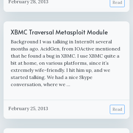
February 28, 2013
Read
XBMC Traversal Metasploit Module
Background I was talking in Intern0t several
months ago. AcidGen, from IOActive mentioned
that he found a bug in XBMC. I use XBMC quite a
bit at home, on various platforms, since it’s
extremely wife-friendly. I hit him up, and we
started talking. We had a nice Skype
conversation, where we …
February 25, 2013
Read