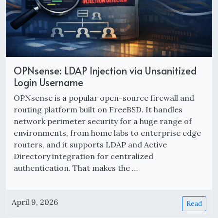
OPNsense: LDAP Injection via Unsanitized
Login Username
OPNsense is a popular open-source firewall and
routing platform built on FreeBSD. It handles
network perimeter security for a huge range of
environments, from home labs to enterprise edge
routers, and it supports LDAP and Active
Directory integration for centralized
authentication. That makes the …
April 9, 2026
Read