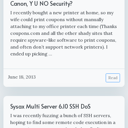
Canon, Y U NO Security?
I recently bought a new printer at home, so my
wife could print coupons without manually
attaching to my office printer each time (Thanks
coupons.com and all the other shady sites that
require spyware-like software to print coupons,
and often don’t support network printers). I
ended up picking …
June 18, 2013
Read
Sysax Multi Server 6.10 SSH DoS
I was recently fuzzing a bunch of SSH servers,
hoping to find some remote code execution in a