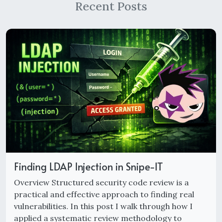
Recent Posts
Finding LDAP Injection in Snipe-IT
Overview Structured security code review is a
practical and effective approach to finding real
vulnerabilities. In this post I walk through how I
applied a systematic review methodology to